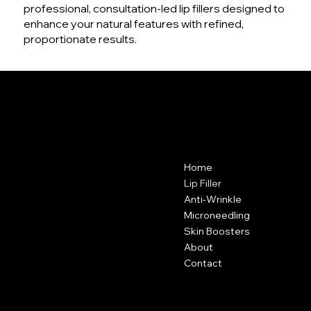
professional, consultation-led lip fillers designed to
enhance your natural features with refined,
proportionate results.
VANITY CLUB
Contact
Menu
Home
Vanity Club
Suite 38A
Lip Filler
Hartley Business Centre
Anti-Wrinkle
Hadyn Road
Microneedling
Nottingham
Skin Boosters
NG5 1DG
About
Contact
0115 646 3793
Policies
Social