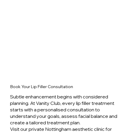
Book Your Lip Filler Consultation
Subtle enhancement begins with considered
planning. At Vanity Club, every lip filler treatment
starts with a personalised consultation to
understand your goals, assess facial balance and
create a tailored treatment plan.
Visit our private Nottingham aesthetic clinic for