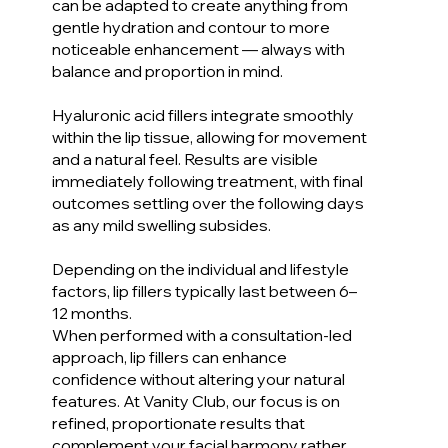
can be adapted to create anything from
gentle hydration and contour to more
noticeable enhancement — always with
balance and proportion in mind.
Hyaluronic acid fillers integrate smoothly
within the lip tissue, allowing for movement
and a natural feel. Results are visible
immediately following treatment, with final
outcomes settling over the following days
as any mild swelling subsides.
Depending on the individual and lifestyle
factors, lip fillers typically last between 6–
12 months.
When performed with a consultation-led
approach, lip fillers can enhance
confidence without altering your natural
features. At Vanity Club, our focus is on
refined, proportionate results that
complement your facial harmony rather