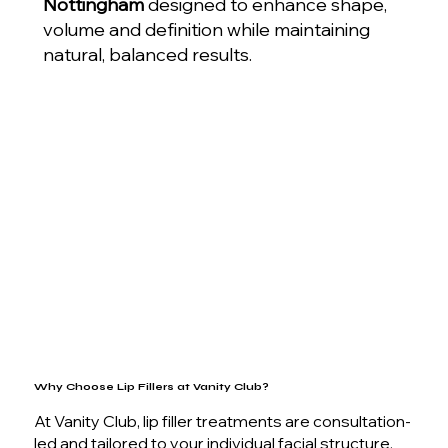
Nottingham
designed to enhance shape,
volume and definition while maintaining
natural, balanced results.
Why Choose Lip Fillers at Vanity Club?
At Vanity Club, lip filler treatments are consultation-
led and tailored to your individual facial structure,