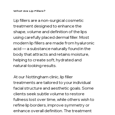
What Are Lip Fillers?
Lip fillers are a non-surgical cosmetic
treatment designed to enhance the
shape, volume and definition of the lips
using carefully placed dermal filler. Most
modern lip fillers are made from hyaluronic
acid — a substance naturally found in the
body that attracts and retains moisture,
helping to create soft, hydrated and
natural-looking results.
At our Nottingham clinic, lip filler
treatments are tailored to your individual
facial structure and aesthetic goals. Some
clients seek subtle volume to restore
fullness lost over time, while others wish to
refine lip borders, improve symmetry or
enhance overall definition. The treatment