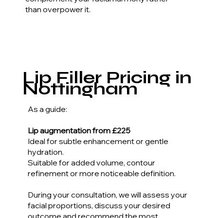
than overpower it.
Lip Filler Pricing in
Nottingham
As a guide:
Lip augmentation from £225
Ideal for subtle enhancement or gentle
hydration.
Suitable for added volume, contour
refinement or more noticeable definition.
During your consultation, we will assess your
facial proportions, discuss your desired
outcome and recommend the most