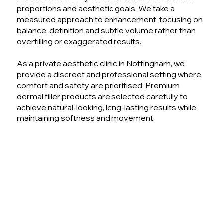
proportions and aesthetic goals. We take a
measured approach to enhancement, focusing on
balance, definition and subtle volume rather than
overfilling or exaggerated results.
As a private aesthetic clinic in Nottingham, we
provide a discreet and professional setting where
comfort and safety are prioritised. Premium
dermal filler products are selected carefully to
achieve natural-looking, long-lasting results while
maintaining softness and movement.