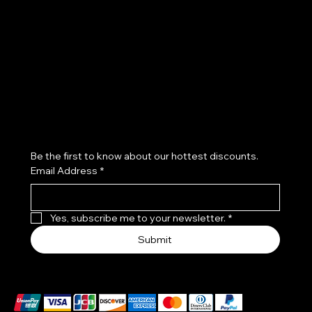
FAQ
Terms & Conditions
Instagram
Privacy Policy
Blog
Cookie Policy
Aesthetic Clinic Nottingham
Skin Clinic Nottingham
Subscribe to our newsletter
Be the first to know about our hottest discounts. 
Email Address
*
Yes, subscribe me to your newsletter.
*
Submit
We accept the following payment methods