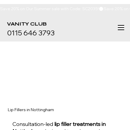
Save 20% on Our Summer sale with Code: SC2035!
VANITY
CLUB
0115 646 3793
Lip Fillers in Nottingham
Consultation-led
lip filler treatments in