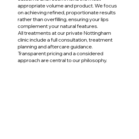
appropriate volume and product. We focus
on achieving refined, proportionate results
rather than overfilling, ensuring your lips
complement your natural features.
All treatments at our private Nottingham
clinic include a full consultation, treatment
planning and aftercare guidance.
Transparent pricing and a considered
approach are central to our philosophy.