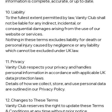
information is complete, accurate, or up to date.
10. Liability
To the fullest extent permitted by law, Vanity Club shall
not be liable for any indirect, incidental, or
consequential damages arising from the use of our
website or services.
Nothing in these terms excludes liability for death or
personal injury caused by negligence or any liability
which cannot be excluded under UK law.
11. Privacy
Vanity Club respects your privacy and handles
personal information in accordance with applicable UK
data protection laws.
Details of how we collect, store, and use personal data
are outlined in our Privacy Policy.
12. Changes to These Terms
Vanity Club reserves the right to update these Terms
& Conditions at any time without prior notice.