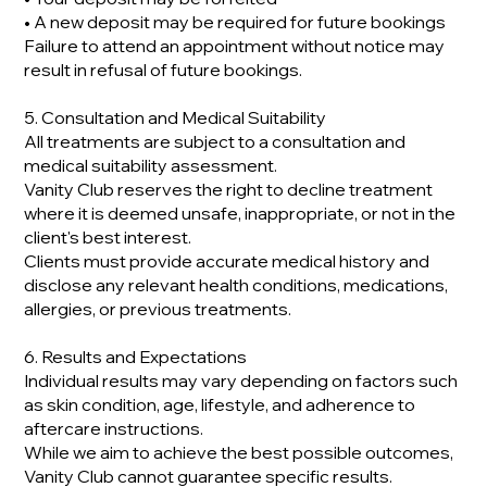
• A new deposit may be required for future bookings
Failure to attend an appointment without notice may
result in refusal of future bookings.
5. Consultation and Medical Suitability
All treatments are subject to a consultation and
medical suitability assessment.
Vanity Club reserves the right to decline treatment
where it is deemed unsafe, inappropriate, or not in the
client's best interest.
Clients must provide accurate medical history and
disclose any relevant health conditions, medications,
allergies, or previous treatments.
6. Results and Expectations
Individual results may vary depending on factors such
as skin condition, age, lifestyle, and adherence to
aftercare instructions.
While we aim to achieve the best possible outcomes,
Vanity Club cannot guarantee specific results.