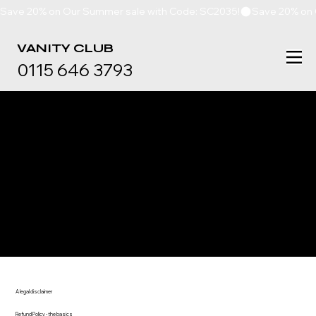
Save 20% on Our Summer sale with Code: SC2035!
VANITY
CLUB
0115 646 3793
REFUND POLICY
A legal disclaimer
Refund Policy - the basics