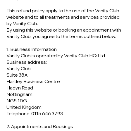
This refund policy apply to the use of the Vanity Club
website and to all treatments and services provided
by Vanity Club.
By using this website or booking an appointment with
Vanity Club, you agree to the terms outlined below.
1. Business Information
Vanity Club is operated by Vanity Club HQ Ltd.
Business address:
Vanity Club
Suite 38A
Hartley Business Centre
Hadyn Road
Nottingham
NG5 1DG
United Kingdom
Telephone: 0115 646 3793
2. Appointments and Bookings