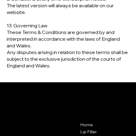
The latest version will always be available on our
website.
13. Governing Law
These Terms & Conditions are governed by and
interpreted in accordance with the laws of England
and Wales.
Any disputes arising in relation to these terms shall be
subject to the exclusive jurisdiction of the courts of
England and Wales.
VANITY CLUB
Contact
Menu
Home
Vanity Club
Suite 38A
Lip Filler