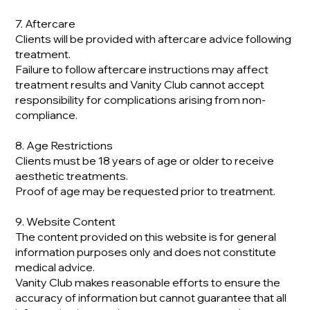
7. Aftercare
Clients will be provided with aftercare advice following
treatment.
Failure to follow aftercare instructions may affect
treatment results and Vanity Club cannot accept
responsibility for complications arising from non-
compliance.
8. Age Restrictions
Clients must be 18 years of age or older to receive
aesthetic treatments.
Proof of age may be requested prior to treatment.
9. Website Content
The content provided on this website is for general
information purposes only and does not constitute
medical advice.
Vanity Club makes reasonable efforts to ensure the
accuracy of information but cannot guarantee that all