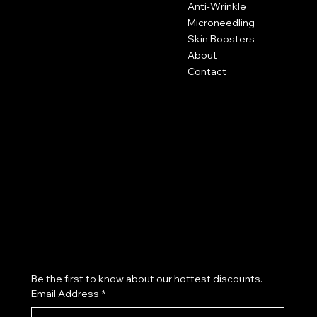
Hartley Business Centre
Anti-Wrinkle
Hadyn Road
Microneedling
Nottingham
Skin Boosters
NG5 1DG
About
Contact
0115 646 3793
Policies
Social
FAQ
Terms & Conditions
Instagram
Privacy Policy
Blog
Cookie Policy
Aesthetic Clinic Nottingham
Skin Clinic Nottingham
Subscribe to our newsletter
Be the first to know about our hottest discounts. 
Email Address
*