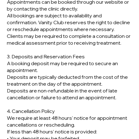
Appointments can be booked through our website or
by contacting the clinic directly.
All bookings are subject to availability and
confirmation. Vanity Club reserves the right to decline
or reschedule appointments where necessary.
Clients may be required to complete a consultation or
medical assessment prior to receiving treatment.
3. Deposits and Reservation Fees
A booking deposit may be required to secure an
appointment.
Deposits are typically deducted from the cost of the
treatment on the day of the appointment.
Deposits are non-refundable in the event of late
cancellation or failure to attend an appointment.
4. Cancellation Policy
We require at least 48 hours' notice for appointment
cancellations or rescheduling.
If less than 48 hours’ notice is provided:
• Your deposit may be forfeited