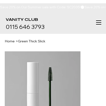
Save 20% on Our Summer sale with Code: SC2035!
VANITY
CLUB
0115 646 3793
Home
>
Green Thick Slick