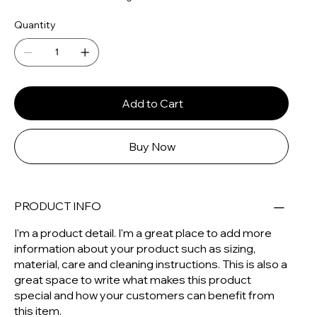
Quantity
Add to Cart
Buy Now
PRODUCT INFO
I'm a product detail. I'm a great place to add more
information about your product such as sizing,
material, care and cleaning instructions. This is also a
great space to write what makes this product
special and how your customers can benefit from
this item.