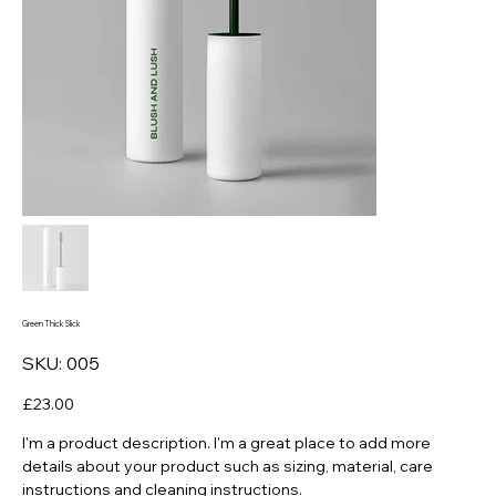
Green Thick Slick
SKU
SKU:
005
005
Price
£23.00
I'm a product description. I'm a great place to add more
details about your product such as sizing, material, care
instructions and cleaning instructions.