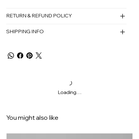
RETURN & REFUND POLICY
SHIPPING INFO
Loading…
You might also like