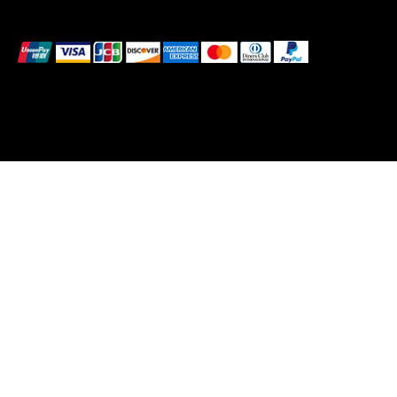
We accept the following payment methods
© 2026 Vanity Club HQ Ltd