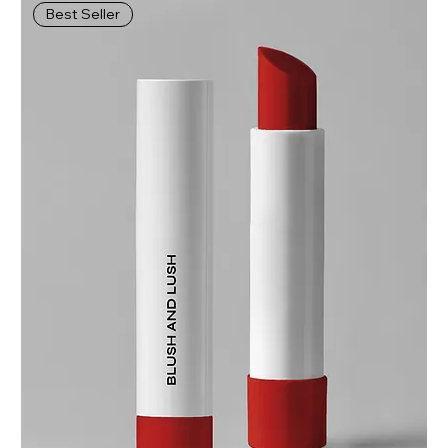
Best Seller