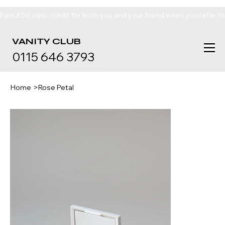
Earn £50 clinic credit for both you and your friend when you refer t
VANITY
CLUB
0115 646 3793
Home
>
Rose Petal