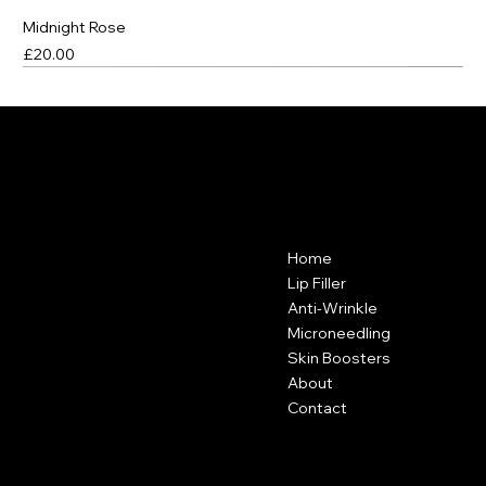
Midnight Rose
Price
£20.00
Best Seller
Best Seller
Best Seller
VANITY CLUB
Contact
Menu
Home
Vanity Club
Suite 38A
Lip Filler
Hartley Business Centre
Anti-Wrinkle
Hadyn Road
Microneedling
Nottingham
Skin Boosters
NG5 1DG
About
Contact
0115 646 3793
Policies
Social