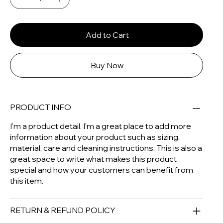
Add to Cart
Buy Now
PRODUCT INFO
I'm a product detail. I'm a great place to add more
information about your product such as sizing,
material, care and cleaning instructions. This is also a
great space to write what makes this product
special and how your customers can benefit from
this item.
RETURN & REFUND POLICY