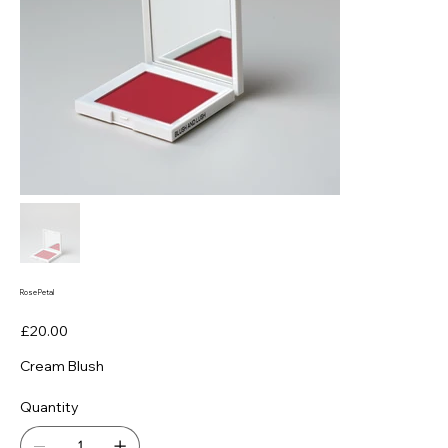
Rose Petal
Price
£20.00
Cream Blush
Quantity