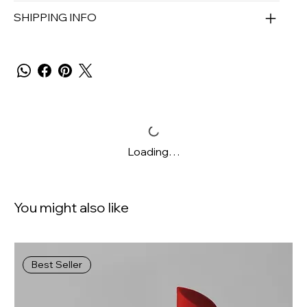
SHIPPING INFO
Loading…
You might also like
Best Seller