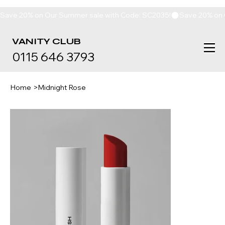
Save 20% on Our Summer sale with Code: SC2035!
VANITY
CLUB
0115 646 3793
Home
>
Midnight Rose