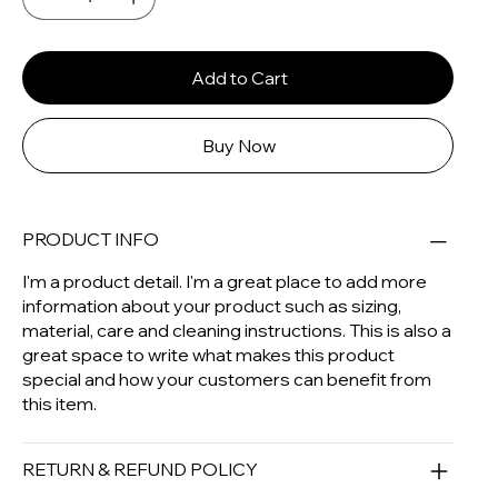
Add to Cart
Buy Now
PRODUCT INFO
I'm a product detail. I'm a great place to add more
information about your product such as sizing,
material, care and cleaning instructions. This is also a
great space to write what makes this product
special and how your customers can benefit from
this item.
RETURN & REFUND POLICY