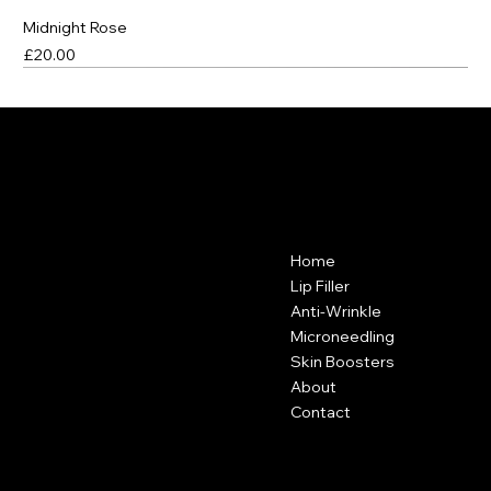
Midnight Rose
Price
£20.00
Best Seller
Best Seller
Best Seller
VANITY CLUB
Contact
Menu
Home
Vanity Club
Suite 38A
Lip Filler
Hartley Business Centre
Anti-Wrinkle
Hadyn Road
Microneedling
Nottingham
Skin Boosters
NG5 1DG
About
Contact
0115 646 3793
Policies
Social