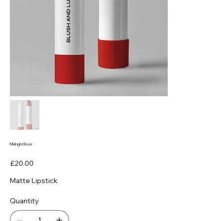
Midnight Rose
Price
£20.00
Matte Lipstick
Quantity