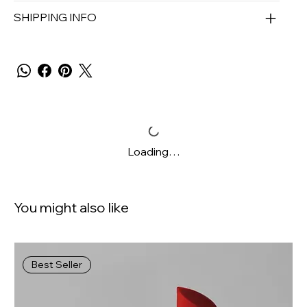
SHIPPING INFO
Loading…
You might also like
Best Seller